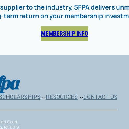
 supplier to the industry, SFPA delivers 
g-term return on your membership investm
MEMBERSHIP INFO
SCHOLARSHIPS
RESOURCES
CONTACT US
plett Court
rg, PA 17019