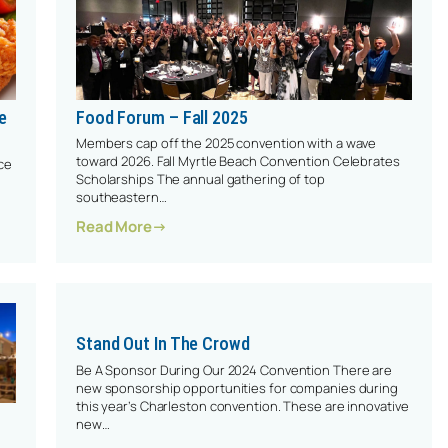
e
Food Forum – Fall 2025
Members cap off the 2025 convention with a wave
toward 2026. Fall Myrtle Beach Convention Celebrates
ce
Scholarships The annual gathering of top
southeastern…
: Food Forum – Fall 2025
Read More
lavor Since 1812
Stand Out In The Crowd
Be A Sponsor During Our 2024 Convention There are
new sponsorship opportunities for companies during
this year’s Charleston convention. These are innovative
new…