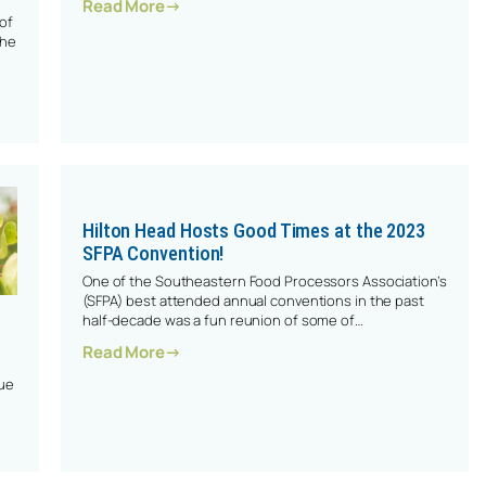
: Stand Out In The Crowd
Read More
of
the
4 SFPA Convention In Charleston
Hilton Head Hosts Good Times at the 2023
SFPA Convention!
One of the Southeastern Food Processors Association’s
(SFPA) best attended annual conventions in the past
half-decade was a fun reunion of some of…
: Hilton Head Hosts Good Times At The 2
Read More
que
cessor Joined The SFPA