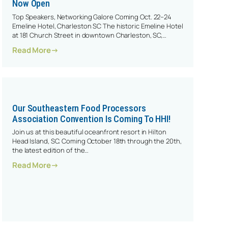
Now Open
Top Speakers, Networking Galore Coming Oct. 22–24
Emeline Hotel, Charleston SC The historic Emeline Hotel
at 181 Church Street in downtown Charleston, SC,…
: Our 2024 SFPA Convention Registration Is Now
Read More
Our Southeastern Food Processors
Association Convention Is Coming To HHI!
Join us at this beautiful oceanfront resort in Hilton
Head Island, SC. Coming October 18th through the 20th,
the latest edition of the…
023 SFPA Convention!
: Our Southeastern Food Processors Association 
Read More