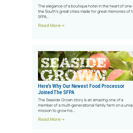
The elegance of a boutique hotel in the heart of one 
the South’s great cities made for great memories of 
SFPA…
: High Attendance Highlights 202
Read More
Here’s Why Our Newest Food Processor
Joined The SFPA
The Seaside Grown story is an amazing one of a
member of a multi-generational family farm on a uni
mission to grow his…
: Here’s Why Our Newest Food Pro
Read More