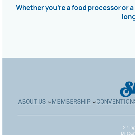
Whether you’re a food processor or a
lon
ABOUT US
MEMBERSHIP
CONVENTION
22 Tri
Dillsbu