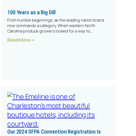
100 Years as a Big Dill
From humble beginnings, as the leading nation brand
now commands a category. When eastern North
Carolina produce growers looked for a way to…
: 100 Years As A Big Dill
Read More
Our 2024 SFPA Convention Registration Is