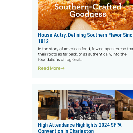
House-Autry. Defining Southern Flavor Sinc
1812
In the story of American food, few companies can tra
their roots as far back, or as authentically, into the
foundations of regional…
: House-Autry. Defining Southern F
Read More
High Attendance Highlights 2024 SFPA
Convention In Charleston