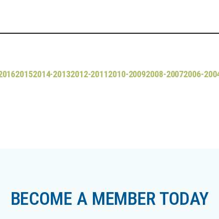
2016
2015
2014-2013
2012-2011
2010-2009
2008-2007
2006-200
BECOME A MEMBER TODAY