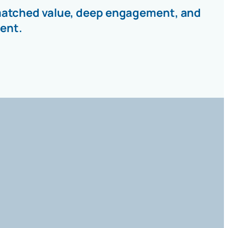
unmatched value, deep engagement, and
ent.