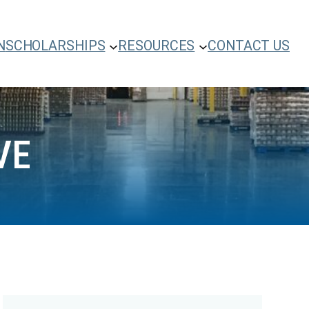
N
SCHOLARSHIPS
RESOURCES
CONTACT US
VE