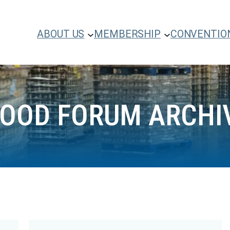
ABOUT US
MEMBERSHIP
CONVENTIO
FOOD FORUM ARCHI