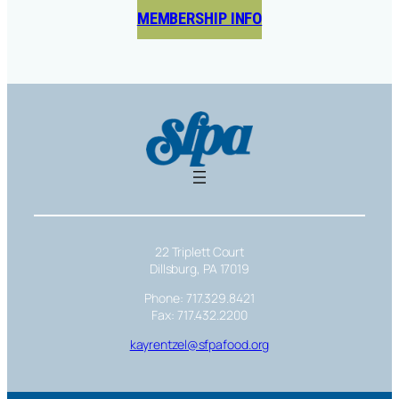
MEMBERSHIP INFO
22 Triplett Court
Dillsburg, PA 17019
Phone: 717.329.8421
Fax: 717.432.2200
kayrentzel@sfpafood.org