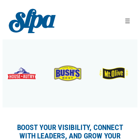
Skip
to
content
BOOST YOUR VISIBILITY, CONNECT
WITH LEADERS, AND GROW YOUR