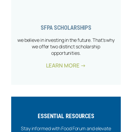
SFPA SCHOLARSHIPS
we believe in investing in the future. That’s why
we offer two distinct scholarship
opportunities.
LEARN MORE →
ESSENTIAL RESOURCES
Stay informed with Food Forum and elevate