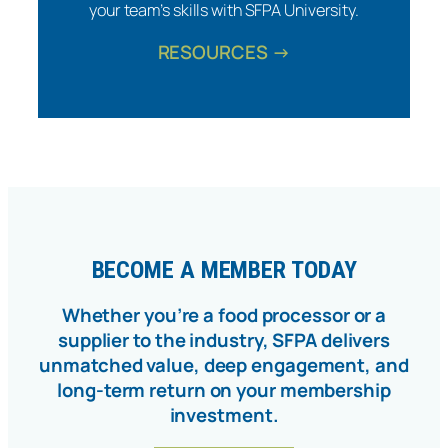
your team’s skills with SFPA University.
RESOURCES →
BECOME A MEMBER TODAY
Whether you’re a food processor or a
supplier to the industry, SFPA delivers
unmatched value, deep engagement, and
long-term return on your membership
investment.