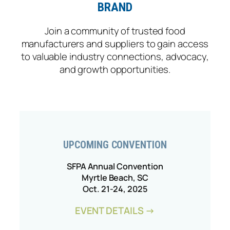
BRAND
Join a community of trusted food
manufacturers and suppliers to gain access
to valuable industry connections, advocacy,
and growth opportunities.
UPCOMING CONVENTION
SFPA Annual Convention
Myrtle Beach, SC
Oct. 21-24, 2025
EVENT DETAILS →